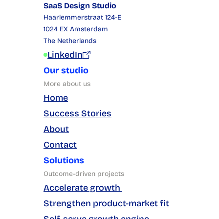
SaaS Design Studio
Haarlemmerstraat 124-E
1024 EX Amsterdam
The Netherlands
LinkedIn
Our studio
More about us
Home
Success Stories
About
Contact
Solutions
Outcome-driven projects
Accelerate growth 
Strengthen product-market fit