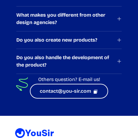
What makes you different from other 
design agencies?
Do you also create new products?
Do you also handle the development of 
the product?
Others question? 
E-mail us!
contact@you-sir.com  
YouSir