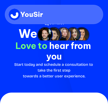
YouSir
Contact
We
Love to
 hear from 
you
Start today and schedule a consultation to 
take the first step
towards a better user experience.