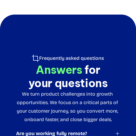
Frequently asked questions
Answers
 for
your questions
We turn product challenges into growth 
opportunities. We focus on a critical parts of 
your customer journey, so you convert more, 
onboard faster, and close bigger deals.
Are you working fully remote?