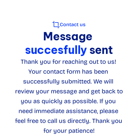
Contact us
Message
succesfully 
sent
Thank you for reaching out to us! 
Your contact form has been 
successfully submitted. We will 
review your message and get back to 
you as quickly as possible. If you 
need immediate assistance, please 
feel free to call us directly. Thank you 
for your patience!