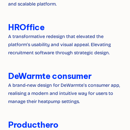
and scalable platform.
HROffice
A transformative redesign that elevated the 
platform’s usability and visual appeal. Elevating 
recruitment software through strategic design.
DeWarmte consumer
A brand-new design for DeWarmte’s consumer app, 
realising a modern and intuitive way for users to 
manage their heatpump settings.
Producthero