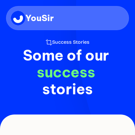
YouSir
Success Stories
Some of our
success 
stories