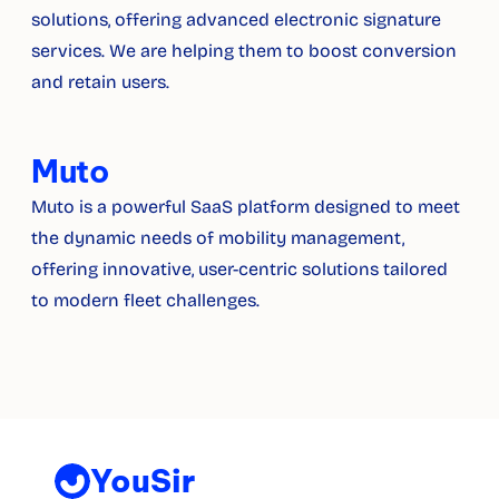
solutions, offering advanced electronic signature 
services. We are helping them to boost conversion 
and retain users.
Muto
Muto is a powerful SaaS platform designed to meet 
the dynamic needs of mobility management, 
offering innovative, user-centric solutions tailored 
to modern fleet challenges.
YouSir