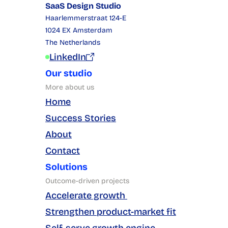
SaaS Design Studio
Haarlemmerstraat 124-E
1024 EX Amsterdam
The Netherlands
LinkedIn
Our studio
More about us
Home
Success Stories
About
Contact
Solutions
Outcome-driven projects
Accelerate growth 
Strengthen product-market fit