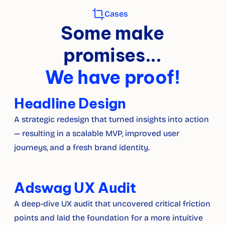
Cases
Some make
promises...
We have proof!
Headline Design
A strategic redesign that turned insights into action 
— resulting in a scalable MVP, improved user 
journeys, and a fresh brand identity.
Adswag UX Audit
A deep-dive UX audit that uncovered critical friction 
points and laid the foundation for a more intuitive 