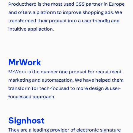
Producthero is the most used CSS partner in Europe 
and offers a platform to improve shopping ads. We 
transformed their product into a user friendly and 
intuitive appliaction.
MrWork
MrWork is the number one product for recruitment 
marketing and automazation. We have helped them 
transform for tech-focused to more design & user-
focuessed approach.
Signhost
They are a leading provider of electronic signature 