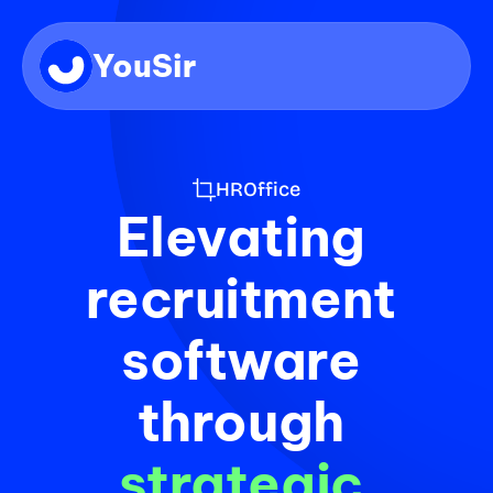
YouSir
HROffice
Elevating 
recruitment 
software 
through 
strategic 