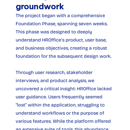
groundwork
The project began with a comprehensive 
Foundation Phase, spanning seven weeks. 
This phase was designed to deeply 
understand HROffice’s product, user base, 
and business objectives, creating a robust 
foundation for the subsequent design work.
Through user research, stakeholder 
interviews, and product analysis, we 
uncovered a critical insight: HROffice lacked 
user guidance. Users frequently seemed 
“lost” within the application, struggling to 
understand workflows or the purpose of 
various features. While the platform offered 
an extensive suite of tools, this abundance 