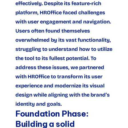
effectively. Despite its feature-rich 
platform, HROffice faced challenges 
with user engagement and navigation. 
Users often found themselves 
overwhelmed by its vast functionality, 
struggling to understand how to utilize 
the tool to its fullest potential. To 
address these issues, we partnered 
with HROffice to transform its user 
experience and modernize its visual 
design while aligning with the brand’s 
identity and goals.
Foundation Phase: 
Building a solid 