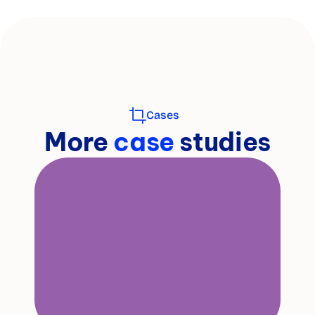
Cases
More 
case 
studies