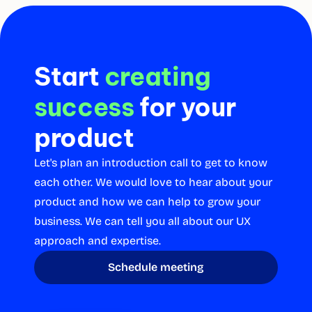
Start 
creating 
success
for your 
product
Let's plan an introduction call to get to know 
each other. We would love to hear about your 
product and how we can help to grow your 
business. We can tell you all about our UX 
approach and expertise.
Schedule meeting