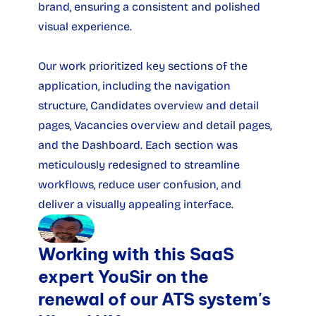
brand, ensuring a consistent and polished 
visual experience.
Our work prioritized key sections of the 
application, including the navigation 
structure, Candidates overview and detail 
pages, Vacancies overview and detail pages, 
and the Dashboard. Each section was 
meticulously redesigned to streamline 
workflows, reduce user confusion, and 
deliver a visually appealing interface.
Working with this SaaS 
expert YouSir on the 
renewal of our ATS system's 