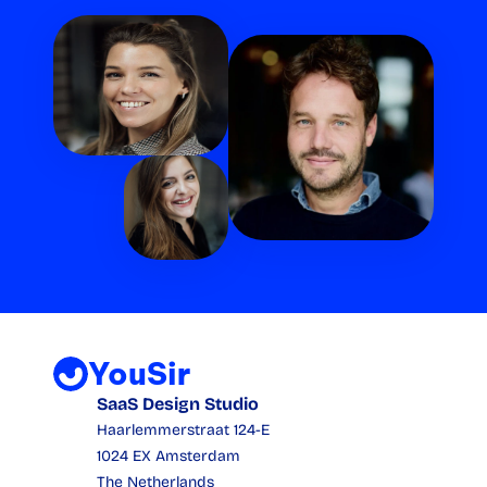
YouSir
SaaS Design Studio
Haarlemmerstraat 124-E
1024 EX Amsterdam
The Netherlands