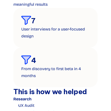
meaningful results
7
User interviews for a user-focused 
design
4
From discovery to first beta in 4 
months
This is how we helped
Research
UX Audit