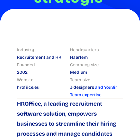
design
Industry
Headquarters
Recruitement and HR
Haarlem
Founded
Company size
2002
Medium
Website
Team size
hroffice.eu
3 designers 
and YouSir 
Team expertise
HROffice, a leading recruitment 
software solution, empowers 
businesses to streamline their hiring 
processes and manage candidates 