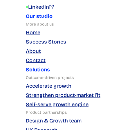
LinkedIn
Our studio
More about us
Home
Success Stories
About
Contact
Solutions
Outcome-driven projects
Accelerate growth 
Strengthen product-market fit
Self-serve growth engine
Product partnerships
Design & Growth team