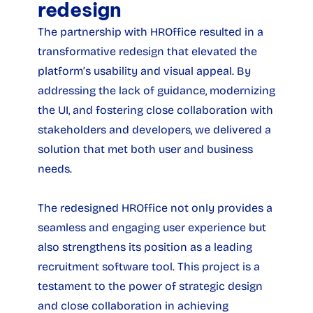
redesign
The partnership with HROffice resulted in a 
transformative redesign that elevated the 
platform’s usability and visual appeal. By 
addressing the lack of guidance, modernizing 
the UI, and fostering close collaboration with 
stakeholders and developers, we delivered a 
solution that met both user and business 
needs.
The redesigned HROffice not only provides a 
seamless and engaging user experience but 
also strengthens its position as a leading 
recruitment software tool. This project is a 
testament to the power of strategic design 
and close collaboration in achieving 