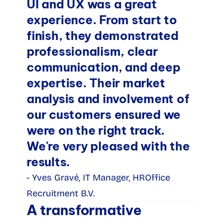
UI and UX was a great 
experience. From start to 
finish, they demonstrated 
professionalism, clear 
communication, and deep 
expertise. Their market 
analysis and involvement of 
our customers ensured we 
were on the right track. 
We're very pleased with the 
results.
- Yves Gravé, IT Manager, HROffice 
Recruitment B.V.
A transformative 