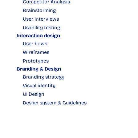
Competitor Analysis
Brainstorming
User Interviews
Usability testing
Interaction design
User flows
Wireframes
Prototypes
Branding & Design
Branding strategy
Visual identity
UI Design
Design system & Guidelines