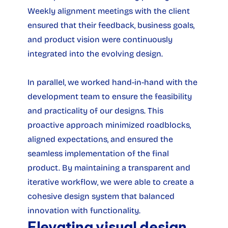
Weekly alignment meetings with the client 
ensured that their feedback, business goals, 
and product vision were continuously 
integrated into the evolving design.
In parallel, we worked hand-in-hand with the 
development team to ensure the feasibility 
and practicality of our designs. This 
proactive approach minimized roadblocks, 
aligned expectations, and ensured the 
seamless implementation of the final 
product. By maintaining a transparent and 
iterative workflow, we were able to create a 
cohesive design system that balanced 
innovation with functionality.
Elevating visual design 