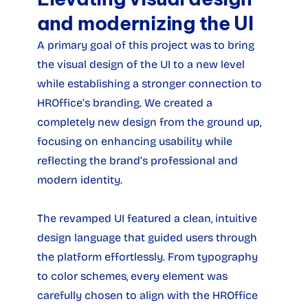
and modernizing the UI
A primary goal of this project was to bring 
the visual design of the UI to a new level 
while establishing a stronger connection to 
HROffice’s branding. We created a 
completely new design from the ground up, 
focusing on enhancing usability while 
reflecting the brand’s professional and 
modern identity.
The revamped UI featured a clean, intuitive 
design language that guided users through 
the platform effortlessly. From typography 
to color schemes, every element was 
carefully chosen to align with the HROffice 