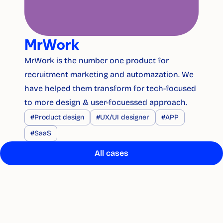
MrWork
MrWork is the number one product for 
recruitment marketing and automazation. We 
have helped them transform for tech-focused 
to more design & user-focuessed approach.
#Product design
#UX/UI designer
#APP
#SaaS
All cases