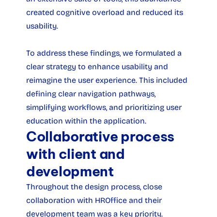
created cognitive overload and reduced its 
usability.
To address these findings, we formulated a 
clear strategy to enhance usability and 
reimagine the user experience. This included 
defining clear navigation pathways, 
simplifying workflows, and prioritizing user 
education within the application.
Collaborative process 
with client and 
development
Throughout the design process, close 
collaboration with HROffice and their 
development team was a key priority. 