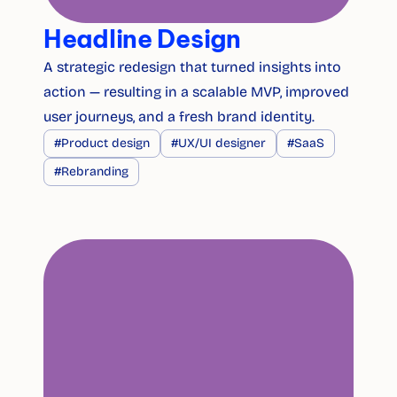
Headline Design
A strategic redesign that turned insights into 
action — resulting in a scalable MVP, improved 
user journeys, and a fresh brand identity.
#Product design
#UX/UI designer
#SaaS
#Rebranding